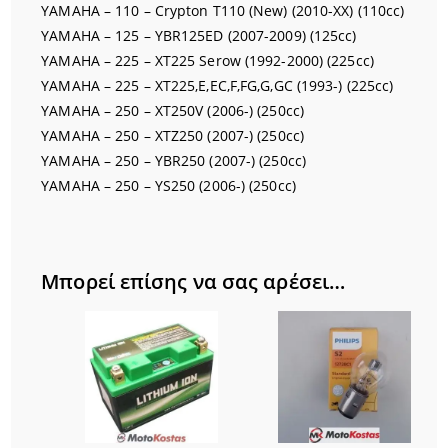
YAMAHA – 110 – Crypton T110 (New) (2010-XX) (110cc)
YAMAHA – 125 – YBR125ED (2007-2009) (125cc)
YAMAHA – 225 – XT225 Serow (1992-2000) (225cc)
YAMAHA – 225 – XT225,E,EC,F,FG,G,GC (1993-) (225cc)
YAMAHA – 250 – XT250V (2006-) (250cc)
YAMAHA – 250 – XTZ250 (2007-) (250cc)
YAMAHA – 250 – YBR250 (2007-) (250cc)
YAMAHA – 250 – YS250 (2006-) (250cc)
Μπορεί επίσης να σας αρέσει…