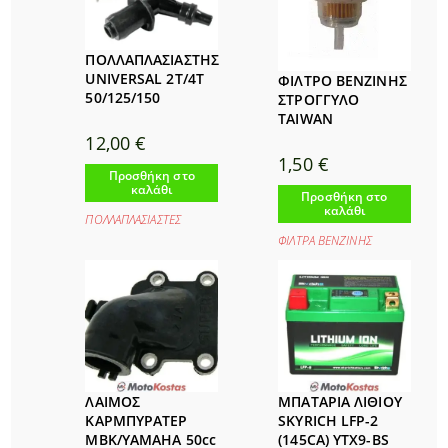
ΠΟΛΛΑΠΛΑΣΙΑΣΤΗΣ
UNIVERSAL 2T/4T
ΦΙΛΤΡΟ ΒΕΝΖΙΝΗΣ
50/125/150
ΣΤΡΟΓΓΥΛΟ
TAIWAN
12,00
€
1,50
€
Προσθήκη στο
καλάθι
Προσθήκη στο
καλάθι
ΠΟΛΛΑΠΛΑΣΙΑΣΤΕΣ
ΦΙΛΤΡΑ ΒΕΝΖΙΝΗΣ
ΛΑΙΜΟΣ
ΜΠΑΤΑΡΙΑ ΛΙΘΙΟΥ
ΚΑΡΜΠΥΡΑΤΕΡ
SKYRICH LFP-2
MBK/YAMAHA 50cc
(145CA) YTX9-BS