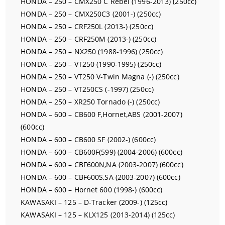
HONDA – 250 – CMX250 C Rebel (1996-2013) (250cc)
HONDA – 250 – CMX250C3 (2001-) (250cc)
HONDA – 250 – CRF250L (2013-) (250cc)
HONDA – 250 – CRF250M (2013-) (250cc)
HONDA – 250 – NX250 (1988-1996) (250cc)
HONDA – 250 – VT250 (1990-1995) (250cc)
HONDA – 250 – VT250 V-Twin Magna (-) (250cc)
HONDA – 250 – VT250CS (-1997) (250cc)
HONDA – 250 – XR250 Tornado (-) (250cc)
HONDA – 600 – CB600 F,Hornet,ABS (2001-2007)
(600cc)
HONDA – 600 – CB600 SF (2002-) (600cc)
HONDA – 600 – CB600F(599) (2004-2006) (600cc)
HONDA – 600 – CBF600N,NA (2003-2007) (600cc)
HONDA – 600 – CBF600S,SA (2003-2007) (600cc)
HONDA – 600 – Hornet 600 (1998-) (600cc)
KAWASAKI – 125 – D-Tracker (2009-) (125cc)
KAWASAKI – 125 – KLX125 (2013-2014) (125cc)