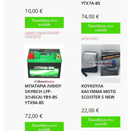
YTX7A-BS
10,00
€
74,00
€
Προσθήκη στο
καλάθι
Προσθήκη στο
καλάθι
ΛΑΙΜΟΙ ΚΑΡΜΠΥΡΑΤΕΡ
ΕΙΣΑΓΩΓΕΣ
ΜΠΑΤΑΡΙΕΣ
ΜΠΑΤΑΡΙΑ ΛΙΘΙΟΥ
ΚΟΥΚΟΥΛΑ
SKYRICH LFP-
ΚΑΛΥΜΜΑ MOTO
3(145CA) YB9-BS
SCOOTER S NEW
YTX9A-BS
22,00
€
72,00
€
Προσθήκη στο
καλάθι
Προσθήκη στο
καλάθι