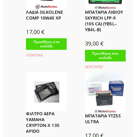
ΛΑΔΙΑ SILKOLENE
ΜΠΑΤΑΡΙΑ ΛΙΘΙΟΥ
COMP 10W40 XP
SKYRICH LFP-9
(105 CA) (YB5L–
YB4L-B)
17,00
€
Προσθήκη στο
39,00
€
καλάθι
Προσθήκη στο
ΛΙΠΑΝΤΙΚΑ
καλάθι
ΜΠΑΤΑΡΙΕΣ
ΦΙΛΤΡΟ ΑΕΡΑ
ΜΠΑΤΑΡΙΑ YTZ5S
YAMAHA
ULTRA
CRYPTON-X 135
APIDO
17,00
€