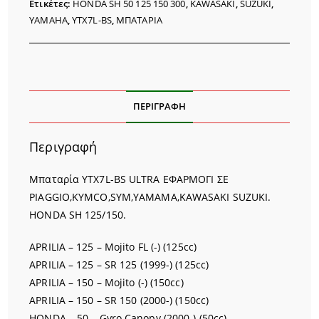
Ετικέτες:
HONDA SH 50 125 150 300
,
KAWASAKI
,
SUZUKI
,
YAMAHA
,
YTX7L-BS
,
ΜΠΑΤΑΡΙΑ
ΠΕΡΙΓΡΑΦΉ
Περιγραφή
Μπαταρία YTX7L-BS ULTRA ΕΦΑΡΜΟΓΙ ΣΕ
PIAGGIO,KYMCO,SYM,YAMAMA,KAWASAKI SUZUKI.
HONDA SH 125/150.
APRILIA – 125 – Mojito FL (-) (125cc)
APRILIA – 125 – SR 125 (1999-) (125cc)
APRILIA – 150 – Mojito (-) (150cc)
APRILIA – 150 – SR 150 (2000-) (150cc)
HONDA – 50 – Gyro Canopy (2000-) (50cc)