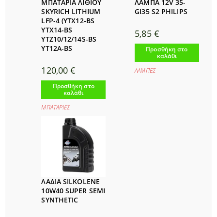
ΜΠΑΤΑΡΙΑ ΛΙΘΙΟΥ
ΛΑΜΠΑ 12V 35-
SKYRICH LITHIUM
GI35 S2 PHILIPS
LFP-4 (YTX12-BS
YTX14-BS
5,85
€
YTZ10/12/14S-BS
YT12A-BS
Προσθήκη στο
καλάθι
120,00
€
ΛΑΜΠΕΣ
Προσθήκη στο
καλάθι
ΜΠΑΤΑΡΙΕΣ
ΛAΔΙΑ SILKOLENE
10W40 SUPER SEMI
SYNTHETIC