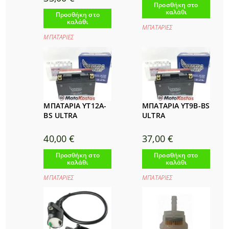
Προσθήκη στο
καλάθι
Προσθήκη στο
καλάθι
ΜΠΑΤΑΡΙΕΣ
ΜΠΑΤΑΡΙΕΣ
ΜΠΑΤΑΡΙΑ YT12Α-
ΜΠΑΤΑΡΙΑ YT9B-BS
BS ULTRA
ULTRA
40,00
€
37,00
€
Προσθήκη στο
Προσθήκη στο
καλάθι
καλάθι
ΜΠΑΤΑΡΙΕΣ
ΜΠΑΤΑΡΙΕΣ