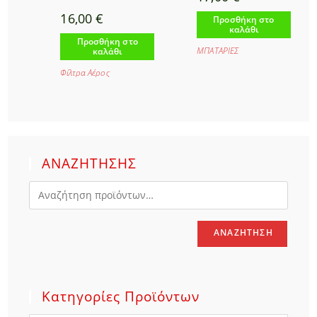
16,00
€
Προσθήκη στο
καλάθι
Προσθήκη στο
ΜΠΑΤΑΡΙΕΣ
καλάθι
Φίλτρα Αέρος
ΑΝΑΖΗΤΗΣΗΣ
ΑΝΑΖΉΤΗΣΗ
Κατηγορίες Προϊόντων