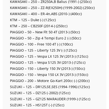
KAWASAKI – 250 – ZR250A,B Balius (1991-) (250cc)
KAWASAKI – 250 – ZZ-R(EX250H) (1999-2002) (250cc)
KAWASAKI – 400 – ER-4n,ABS (2010-) (400cc)
KTM – 125 – Duke (-) (125cc)
KTM – 250 – CB250F (2014-) (250cc)
PIAGGIO – 50 – New Flt 50 4T (2013-) (50cc)
PIAGGIO – 50 – Zip 4 Tempi Euro 2 (-) (50cc)
PIAGGIO – 100 – Free 100 4T (-) (100cc)
PIAGGIO – 125 – Liberty 125 3V (-) (125cc)
PIAGGIO – 125 – Vespa LX 125 3V (2013-) (125cc)
PIAGGIO – 125 – Vespa S125 3V (2013-) (125cc)
PIAGGIO – 150 – Liberty 150 3V (2013-) (150cc)
PIAGGIO – 150 – Vespa 150 LX 3V (2013-) (150cc)
PIAGGIO – 200 – Motore Go-Kart 200cc (-) (200cc)
SUZUKI – 125 – DR125,SE,SES (1994-1996) (125cc)
SUZUKI – 125 – DZ125 (-2002) (125cc)
SUZUKI – 125 – GZ125 MARAUDER (1999-) (125cc)
SUZUKI – 125 – HS125T (-) (125cc)