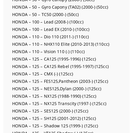
HONDA – 50 – Gyro Capony (TA02) (2000-) (50cc)
HONDA – 50 – TC50 (2000-) (50cc)
HONDA – 100 – Lead (2008-) (100cc)
HONDA – 100 – Lead EX (2010-) (100cc)
HONDA – 110 – Dio 110 (2011-) (110cc)
HONDA – 110 – NHX110 Elite (2010-2013) (110cc)
HONDA – 110 – Vision 110 (-) (110cc)
HONDA – 125 – CA125 (1995-1996) (125cc)
HONDA – 125 – CA125 Rebel (1995-1997) (125cc)
HONDA – 125 – CMX (-) (125cc)
HONDA – 125 – FES125,Pantheon (2003-) (125cc)
HONDA – 125 – NES125,Dylan (2000-) (125cc)
HONDA – 125 – NX125 (1988-1990) (125cc)
HONDA – 125 – NX125 Transcity (1997-) (125cc)
HONDA – 125 – SES125 (2000-) (125cc)
HONDA – 125 – SH125 (2001-2012) (125cc)
HONDA – 125 – Shadow 125 (1999-) (125cc)