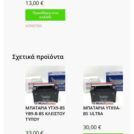
13,00
€
Προσθήκη στο
καλάθι
ΛΙΠΑΝΤΙΚΑ
Σχετικά προϊόντα
ΜΠΑΤΑΡΙΑ YTX9-BS
ΜΠΑΤΑΡΙΑ YTX9A-
YB9-B-BS ΚΛΕΙΣΤΟΥ
BS ULTRA
ΤΥΠΟΥ
30,00
€
33,00
€