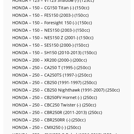
HONDA – 125 – VT125 Shadow (-) (125cc)
HONDA – 150 – CG150 Titan (-) (150cc)
HONDA – 150 – FES150 (2003-) (150cc)
HONDA – 150 – Foresight 150 (-) (150cc)
HONDA – 150 – NES150 (2003-) (150cc)
HONDA – 150 – NES150 Z (2001-) (150cc)
HONDA – 150 – SES150 (2000-) (150cc)
HONDA – 150 – SH150 (2010-2013) (150cc)
HONDA – 200 – XR200 (2000-) (200cc)
HONDA – 250 – CA250 T (1995-) (250cc)
HONDA – 250 – CA250TS (1997-) (250cc)
HONDA – 250 – CB250 (1991-1997) (250cc)
HONDA – 250 – CB250 Nighthawk (1991-2007) (250cc)
HONDA – 250 – CB250FV Hornet (-) (250cc)
HONDA – 250 – CBC250 Twister (-) (250cc)
HONDA – 250 – CBR250R (2011-2013) (250cc)
HONDA – 250 – CBR250RR (-) (250cc)
HONDA – 250 – CMX250 (-) (250cc)