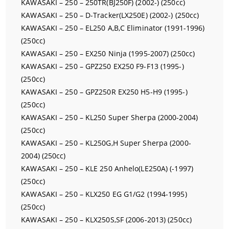
KAWASAKI – 250 – 250TR(BJ250F) (2002-) (250cc)
KAWASAKI – 250 – D-Tracker(LX250E) (2002-) (250cc)
KAWASAKI – 250 – EL250 A,B,C Eliminator (1991-1996)
(250cc)
KAWASAKI – 250 – EX250 Ninja (1995-2007) (250cc)
KAWASAKI – 250 – GPZ250 EX250 F9-F13 (1995-)
(250cc)
KAWASAKI – 250 – GPZ250R EX250 H5-H9 (1995-)
(250cc)
KAWASAKI – 250 – KL250 Super Sherpa (2000-2004)
(250cc)
KAWASAKI – 250 – KL250G,H Super Sherpa (2000-
2004) (250cc)
KAWASAKI – 250 – KLE 250 Anhelo(LE250A) (-1997)
(250cc)
KAWASAKI – 250 – KLX250 EG G1/G2 (1994-1995)
(250cc)
KAWASAKI – 250 – KLX250S,SF (2006-2013) (250cc)