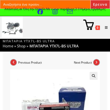
Search
for:
Απόστολη σε Όλη την Ελλάδα Με curier παράδοση 2-3 Ημέρες Εργάσιμες
Skip
to
content
0
ΜΠΑΤΑΡΙΑ YTX7L-BS ULTRA
Home
»
Shop
»
ΜΠΑΤΑΡΙΑ YTX7L-BS ULTRA
Previous Product
Next Product
🔍