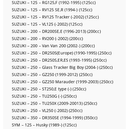
SUZUKI – 125 – RG125,F (1992-1995) (125cc)
SUZUKI – 125 – RV125 SE,R (1994-) (125cc)
SUZUKI – 125 – RV125 Tracker (-2002) (125cc)
SUZUKI – 125 – VL125 (-2002) (125cc)
SUZUKI – 200 – DR200SE,E (1996-2013) (200cc)
SUZUKI – 200 – RV200 (-2002) (200cc)
SUZUKI – 200 – Van Van 200 (2002-) (200cc)
SUZUKI – 250 – DR250S(Europe) (1990-1995) (250cc)
SUZUKI – 250 – DR250S,ER,ES (1993-1995) (250cc)
SUZUKI – 250 – Glass Tracker Big Boy (2004-) (250cc)
SUZUKI – 250 – GZ250 (1999-2012) (250cc)
SUZUKI – 250 – GZ250 Marauder (1999-2003) (250cc)
SUZUKI – 250 – ST250,E type (-) (250cc)
SUZUKI – 250 – TU250G (-) (250cc)
SUZUKI – 250 – TU250X (2009-20013) (250cc)
SUZUKI – 250 – VL250 (-2002) (250cc)
SUZUKI – 350 – DR350SE (1994-1999) (350cc)
SYM – 125 – Husky (1989-) (125cc)