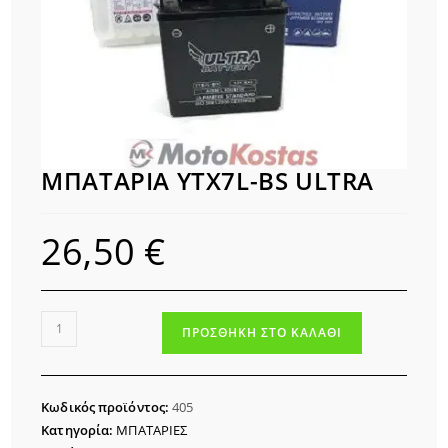
ΜΠΑΤΑΡΙΑ YTX7L-BS ULTRA
26,50
€
ΜΠΑΤΑΡΙΑ
ΠΡΟΣΘΉΚΗ ΣΤΟ ΚΑΛΆΘΙ
YTX7L-
BS
ULTRA
Κωδικός προϊόντος:
405
ποσότητα
Κατηγορία:
ΜΠΑΤΑΡΙΕΣ