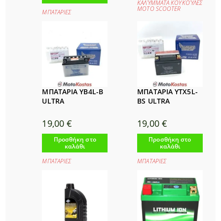
ΚΑΛΎΜΜΑΤΑ ΚΟΥΚΟΎΛΕΣ
ΜΟΤΟ SCOOTER
ΜΠΑΤΑΡΙΕΣ
ΜΠΑΤΑΡΙΑ YB4L-B
ΜΠΑΤΑΡΙΑ YTX5L-
ULTRA
BS ULTRA
19,00
€
19,00
€
Προσθήκη στο
Προσθήκη στο
καλάθι
καλάθι
ΜΠΑΤΑΡΙΕΣ
ΜΠΑΤΑΡΙΕΣ